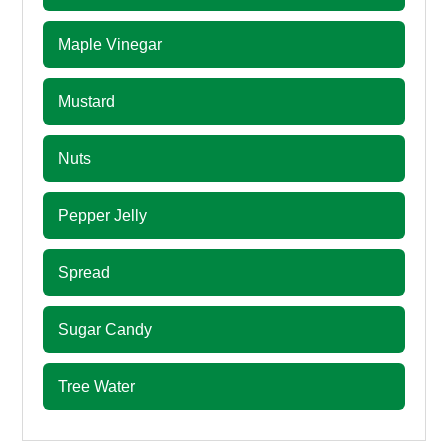
Maple Vinegar
Mustard
Nuts
Pepper Jelly
Spread
Sugar Candy
Tree Water