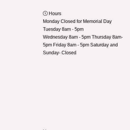
Hours
Monday Closed for Memorial Day
Tuesday 8am - 5pm
Wednesday 8am - 5pm Thursday 8am-
5pm Friday 8am - 5pm Saturday and
Sunday- Closed