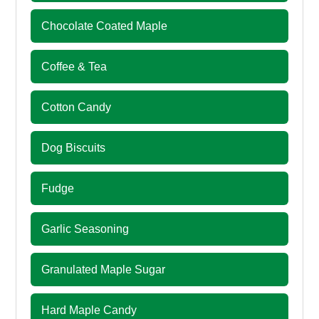
Chocolate Coated Maple
Coffee & Tea
Cotton Candy
Dog Biscuits
Fudge
Garlic Seasoning
Granulated Maple Sugar
Hard Maple Candy