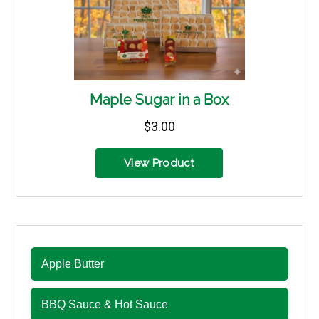
Apple Butter
BBQ Sauce & Hot Sauce