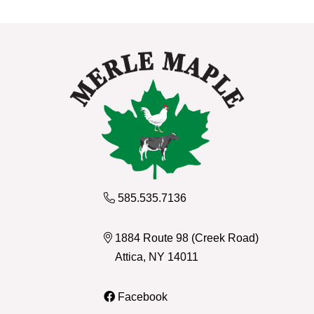
585.535.7136
1884 Route 98 (Creek Road)
Attica, NY 14011
Facebook