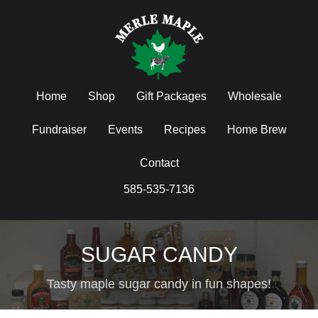
Home
Shop
Gift Packages
Wholesale
Fundraiser
Events
Recipes
Home Brew
Contact
585-535-7136
SUGAR CANDY
Tasty maple sugar candy in fun shapes!