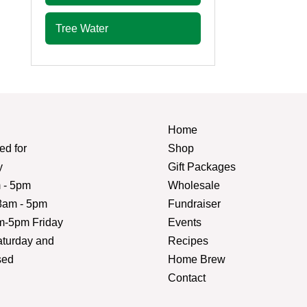
Tree Water
Home
d for
Shop
y
Gift Packages
 - 5pm
Wholesale
am - 5pm
Fundraiser
m-5pm Friday
Events
turday and
Recipes
sed
Home Brew
Contact