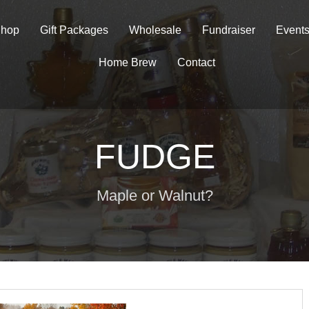
hop
Gift Packages
Wholesale
Fundraiser
Event
Home Brew
Contact
FUDGE
Maple or Walnut?