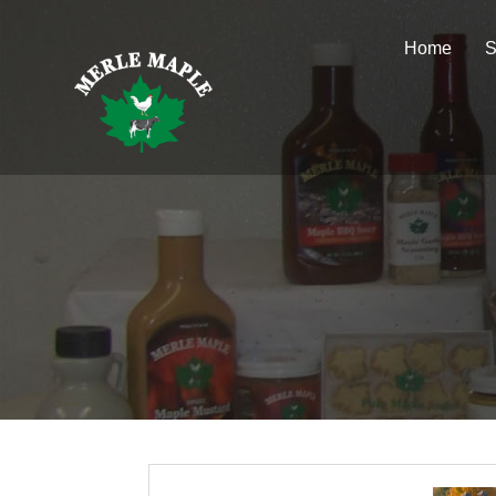
Home
S