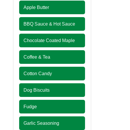
Apple Butter
BBQ Sauce & Hot Sauce
Chocolate Coated Maple
Coffee & Tea
Cotton Candy
Dog Biscuits
Fudge
Garlic Seasoning