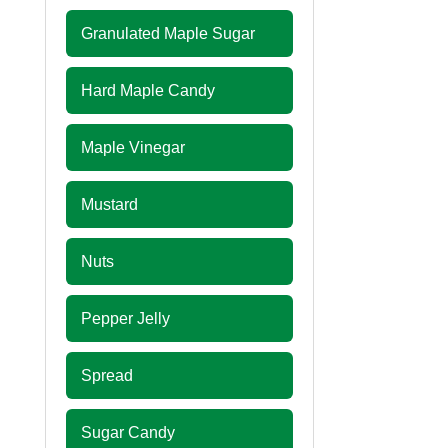
Granulated Maple Sugar
Hard Maple Candy
Maple Vinegar
Mustard
Nuts
Pepper Jelly
Spread
Sugar Candy