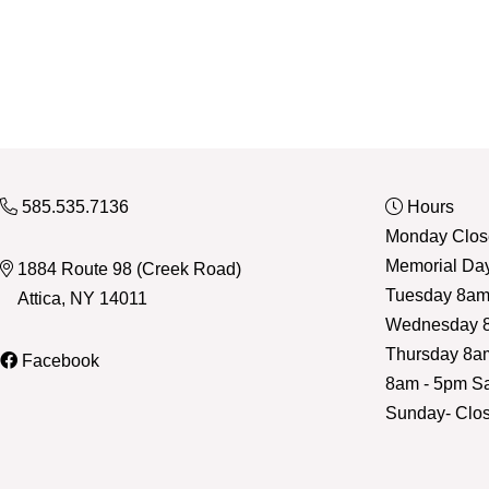
585.535.7136
Hours
Monday Close
Memorial Da
1884 Route 98 (Creek Road)
Tuesday 8am
Attica, NY 14011
Wednesday 8
Thursday 8a
Facebook
8am - 5pm Sa
Sunday- Clo