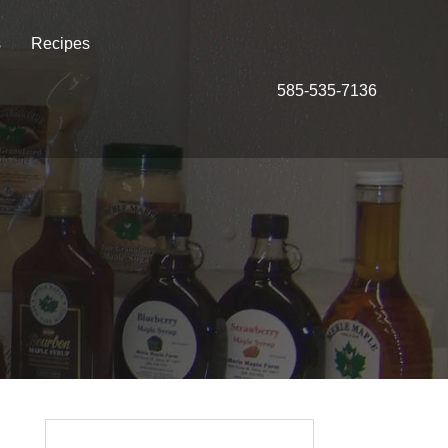
s
Recipes
585-535-7136