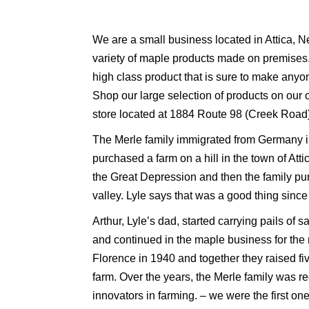
We are a small business located in Attica, N
variety of maple products made on premises.
high class product that is sure to make anyo
Shop our large selection of products on our o
store located at 1884 Route 98 (Creek Road) 
The Merle family immigrated from Germany i
purchased a farm on a hill in the town of Att
the Great Depression and then the family pu
valley. Lyle says that was a good thing since
Arthur, Lyle’s dad, started carrying pails of
and continued in the maple business for the 
Florence in 1940 and together they raised fi
farm. Over the years, the Merle family was r
innovators in farming. – we were the first one