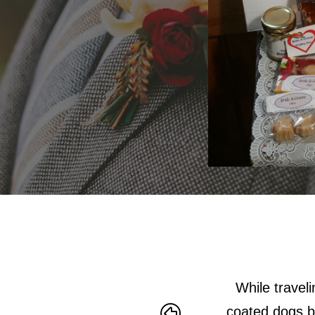
mention great people.
While travel
coated dogs bi