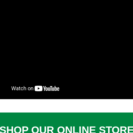
SHOP OUR ONLINE STOR