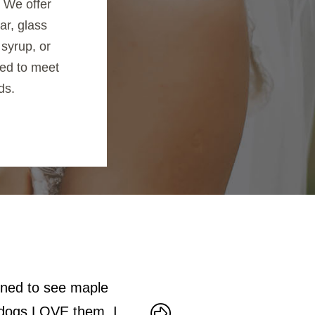
. We offer
ar, glass
syrup, or
ed to meet
ds.
ened to see maple
Very friendly staff. The tract
y dogs LOVE them. I
to make maple syrup. Lots of 