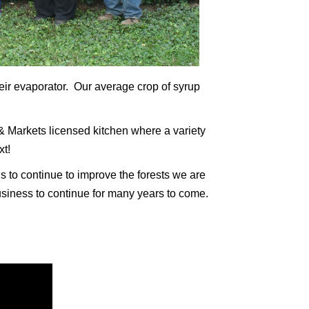
heir evaporator. Our average crop of syrup
& Markets licensed kitchen where a variety
xt!
s to continue to improve the forests we are
usiness to continue for many years to come.