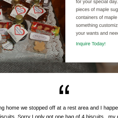
for your special day
pieces of maple sug
containers of maple 
something customiz
your wants and nee
Inquire Today!
ing home we stopped off at a rest area and I happ
scuits. Sorry I only got one bag of 4 biscuits...m