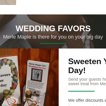
WEDDING FAVORS
Merle Maple is there for you on your big day
Sweeten 
Day!
Send your guests h
sweet treat from Me
We offer discounts 