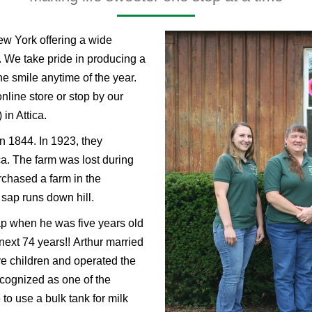
ew York offering a wide
 We take pride in producing a
ne smile anytime of the year.
nline store or stop by our
in Attica.
n 1844. In 1923, they
ica. The farm was lost during
rchased a farm in the
 sap runs down hill.
 sap when he was five years old
next 74 years!! Arthur married
ve children and operated the
ecognized as one of the
 to use a bulk tank for milk