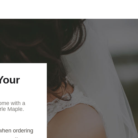
Your
ome with a
rle Maple.
when ordering