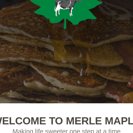
ELCOME TO MERLE MAP
Making life sweeter one step at a time