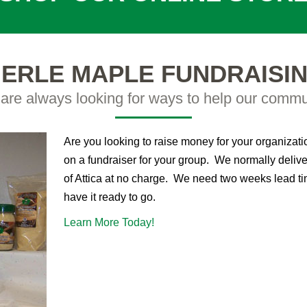
ERLE MAPLE FUNDRAISI
are always looking for ways to help our commu
Are you looking to raise money for your organizat
on a fundraiser for your group. We normally delive
of Attica at no charge. We need two weeks lead ti
have it ready to go.
Learn More Today!