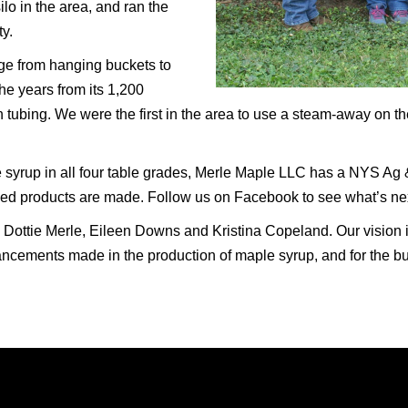
ilo in the area, and ran the
y.
ge from hanging buckets to
he years from its 1,200
n tubing. We were the first in the area to use a steam-away on t
e syrup in all four table grades, Merle Maple LLC has a NYS Ag 
ed products are made. Follow us on Facebook to see what’s ne
& Dottie Merle, Eileen Downs and Kristina Copeland. Our vision i
vancements made in the production of maple syrup, and for the b