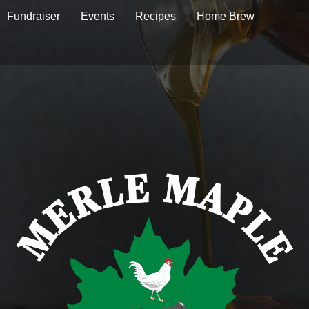
Fundraiser
Events
Recipes
Home Brew