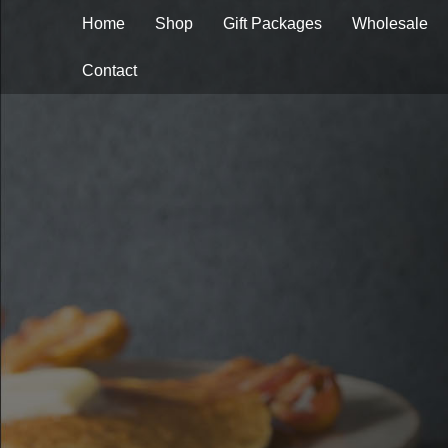
Home
Shop
Gift Packages
Wholesale
Contact