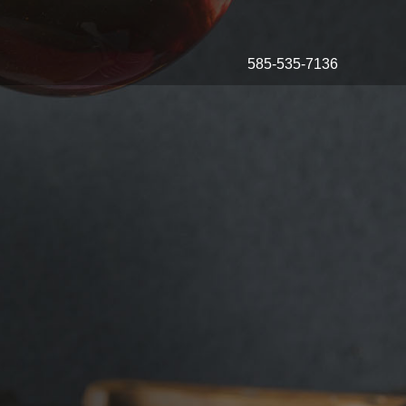
585-535-7136