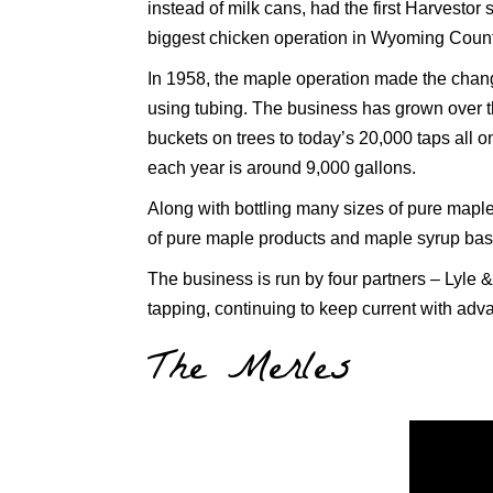
instead of milk cans, had the first Harvestor s
biggest chicken operation in Wyoming Count
In 1958, the maple operation made the chan
using tubing. The business has grown over t
buckets on trees to today’s 20,000 taps all o
each year is around 9,000 gallons.
Along with bottling many sizes of pure mapl
of pure maple products and maple syrup bas
The business is run by four partners – Lyle 
tapping, continuing to keep current with ad
The Merles