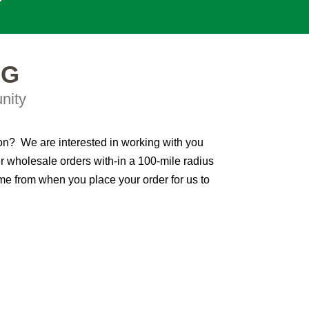
NG
nity
ion? We are interested in working with you
r wholesale orders with-in a 100-mile radius
me from when you place your order for us to